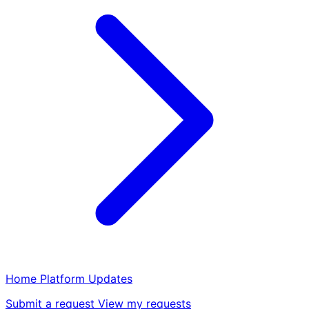
Home
Platform
Updates
Submit a request
View my requests