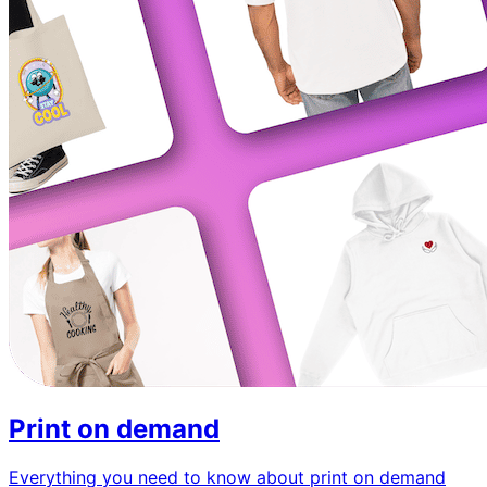
Print on demand
Everything you need to know about print on demand