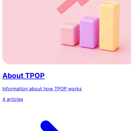
About TPOP
Information about how TPOP works
4 articles