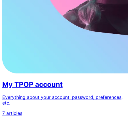
My TPOP account
Everything about your account: password, preferences,
etc.
7 articles