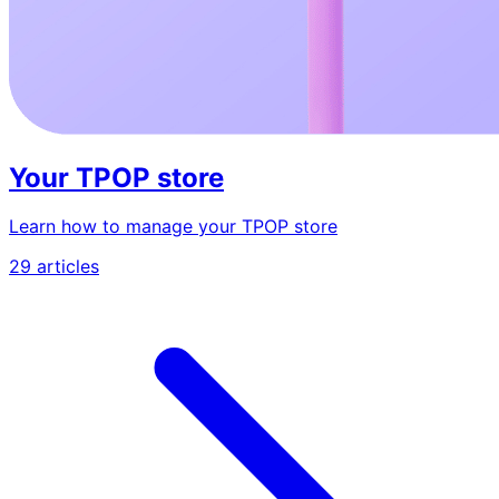
Your TPOP store
Learn how to manage your TPOP store
29 articles