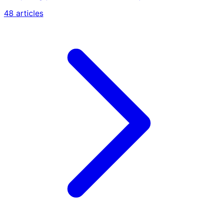
48 articles