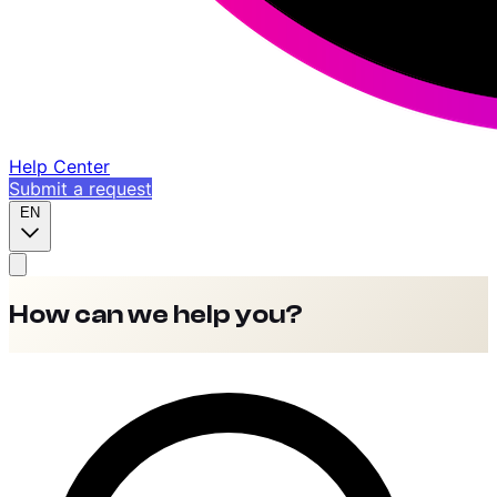
Help Center
Submit a request
EN
How can we help you?