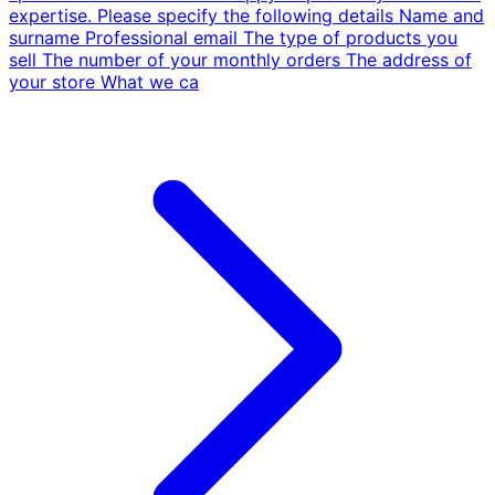
expertise. Please specify the following details Name and
surname Professional email The type of products you
sell The number of your monthly orders The address of
your store What we ca