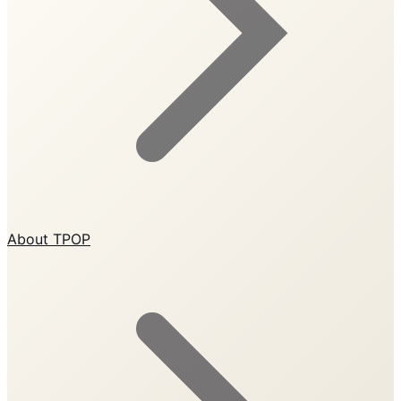
About TPOP