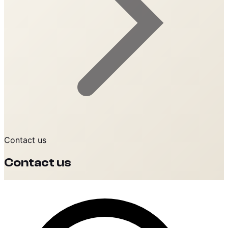
Contact us
Contact us