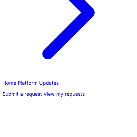
Home
Platform
Updates
Submit a request
View my requests