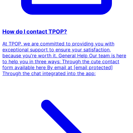
How do I contact TPOP?
At TPOP, we are committed to providing you with
exceptional support to ensure your satisfaction,
because you're worth it. General Help Our team is here
to help you in three ways: Through the cute contact
form available here By email at [email protected]
Through the chat integrated into the app: