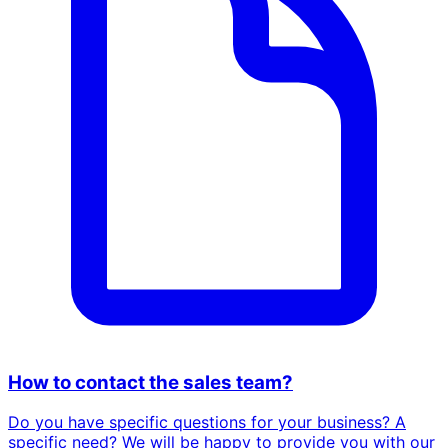
How to contact the sales team?
Do you have specific questions for your business? A
specific need? We will be happy to provide you with our