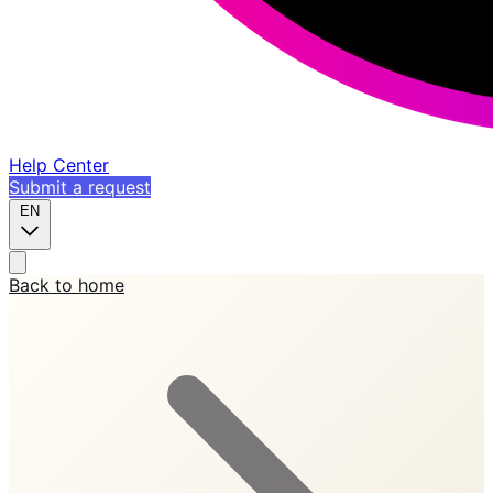
Help Center
Submit a request
EN
Back to home