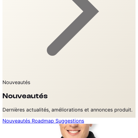
Nouveautés
Nouveautés
Dernières actualités, améliorations et annonces produit.
Nouveautés
Roadmap
Suggestions