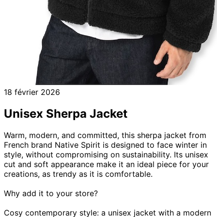
18 février 2026
Unisex Sherpa Jacket
Warm, modern, and committed, this sherpa jacket from
French brand Native Spirit is designed to face winter in
style, without compromising on sustainability. Its unisex
cut and soft appearance make it an ideal piece for your
creations, as trendy as it is comfortable.
Why add it to your store?
Cosy contemporary style: a unisex jacket with a modern