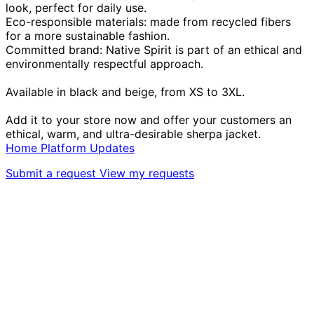
look, perfect for daily use.
Eco-responsible materials: made from recycled fibers
for a more sustainable fashion.
Committed brand: Native Spirit is part of an ethical and
environmentally respectful approach.
Available in black and beige, from XS to 3XL.
Add it to your store now and offer your customers an
ethical, warm, and ultra-desirable sherpa jacket.
Home
Platform
Updates
Submit a request
View my requests