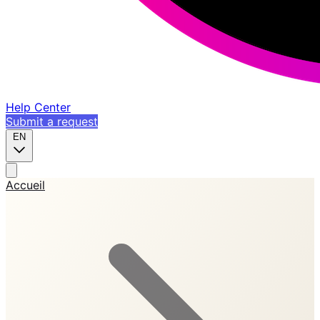
Help Center
Submit a request
EN
Accueil