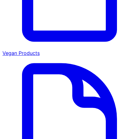
Vegan Products