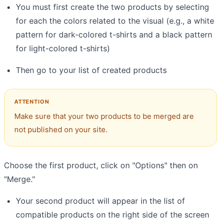
You must first create the two products by selecting
for each the colors related to the visual (e.g., a white
pattern for dark-colored t-shirts and a black pattern
for light-colored t-shirts)
Then go to your list of created products
Make sure that your two products to be merged are
not published on your site.
Choose the first product, click on "Options" then on
"Merge."
Your second product will appear in the list of
compatible products on the right side of the screen