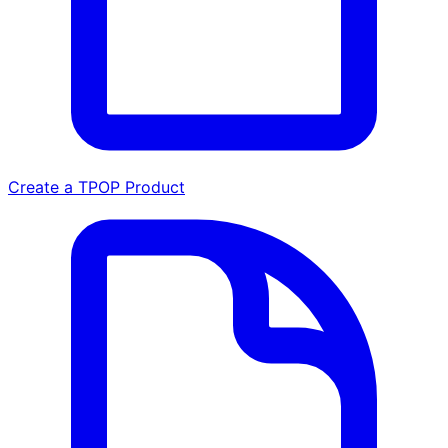
Create a TPOP Product