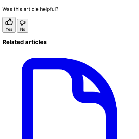
Was this article helpful?
Yes
No
Related articles