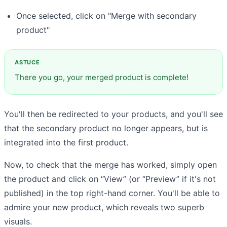
Once selected, click on "Merge with secondary
product"
There you go, your merged product is complete!
You'll then be redirected to your products, and you'll see
that the secondary product no longer appears, but is
integrated into the first product.
Now, to check that the merge has worked, simply open
the product and click on “View” (or “Preview” if it's not
published) in the top right-hand corner. You'll be able to
admire your new product, which reveals two superb
visuals.