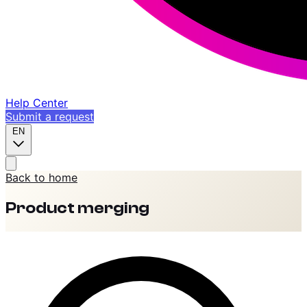
Help Center
Submit a request
EN
Back to home
Product merging