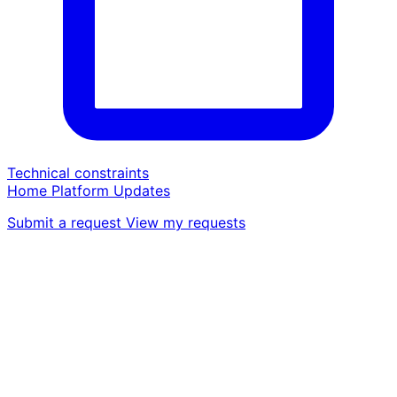
Technical constraints
Home
Platform
Updates
Submit a request
View my requests