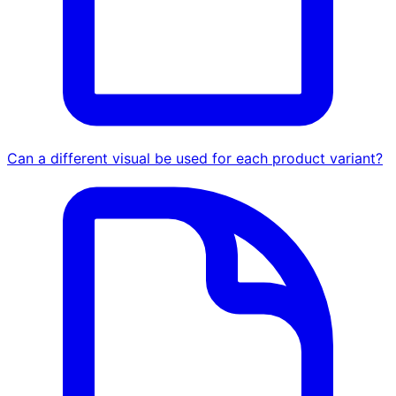
Can a different visual be used for each product variant?