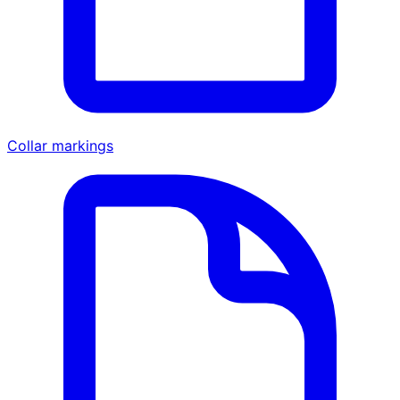
Collar markings