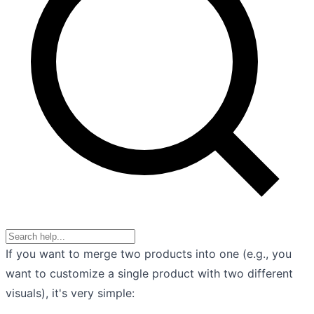
If you want to merge two products into one (e.g., you
want to customize a single product with two different
visuals), it's very simple: