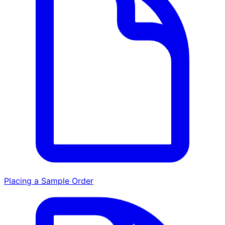
Placing a Sample Order