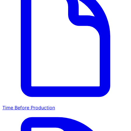
Time Before Production