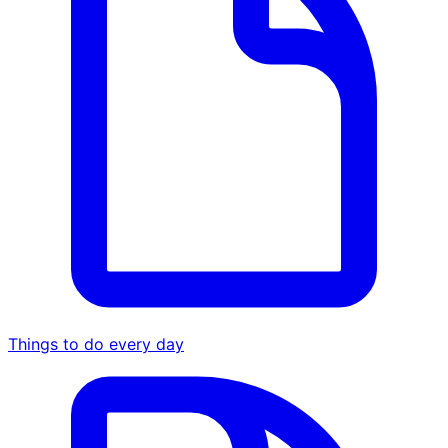
Things to do every day