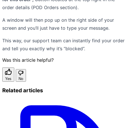
order details (POD Orders section).
A window will then pop up on the right side of your
screen and you’ll just have to type your message.
This way, our support team can instantly find your order
and tell you exactly why it’s “blocked”.
Was this article helpful?
Yes
No
Related articles