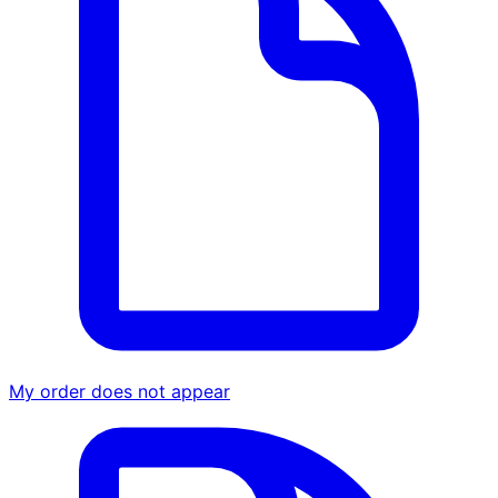
My order does not appear