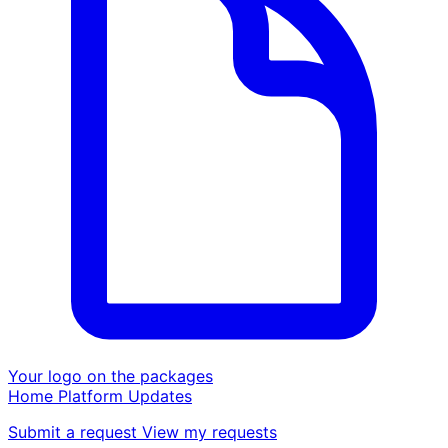
Your logo on the packages
Home
Platform
Updates
Submit a request
View my requests