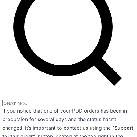
If you notice that one of your POD orders has been in
production for several days and the status hasn’t
changed, it’s important to contact us using the
“Support
for this order”,
button located at the top right in the