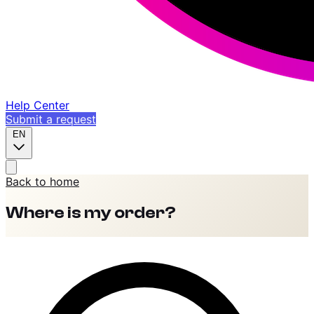
Help Center
Submit a request
EN
Back to home
Where is my order?