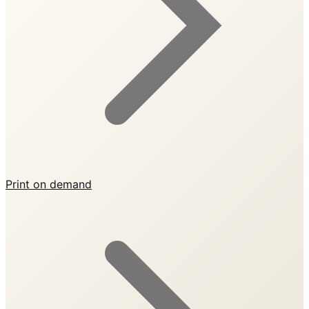
Print on demand