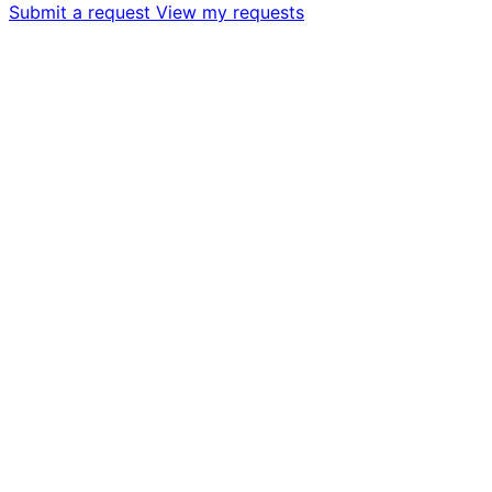
Submit a request
View my requests