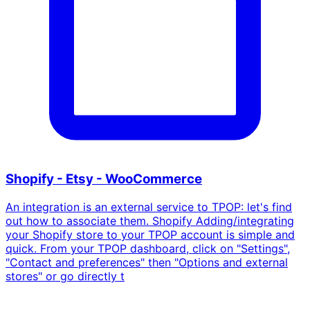
Shopify - Etsy - WooCommerce
An integration is an external service to TPOP: let's find
out how to associate them. Shopify Adding/integrating
your Shopify store to your TPOP account is simple and
quick. From your TPOP dashboard, click on "Settings",
"Contact and preferences" then "Options and external
stores" or go directly t