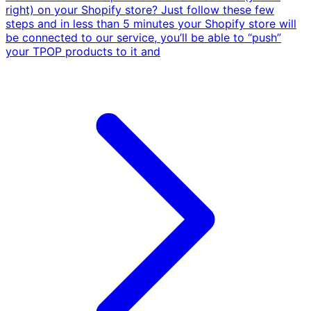
right) on your Shopify store? Just follow these few
steps and in less than 5 minutes your Shopify store will
be connected to our service, you’ll be able to “push”
your TPOP products to it and