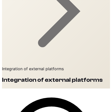
Integration of external platforms
Integration of external platforms