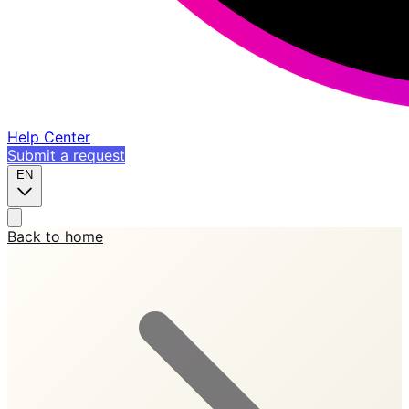
Help Center
Submit a request
EN
Back to home