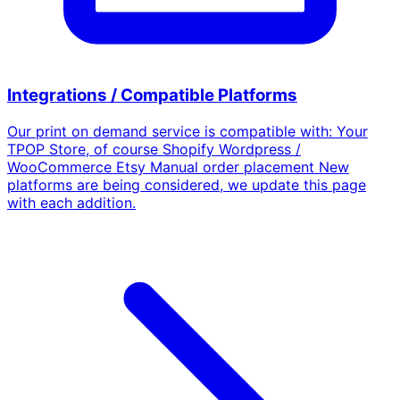
Integrations / Compatible Platforms
Our print on demand service is compatible with: Your
TPOP Store, of course Shopify Wordpress /
WooCommerce Etsy Manual order placement New
platforms are being considered, we update this page
with each addition.