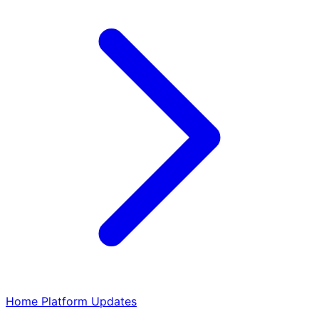
Home
Platform
Updates