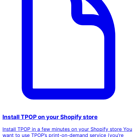
Install TPOP on your Shopify store
Install TPOP in a few minutes on your Shopify store You
want to use TPOP’s print-on-demand service (you’re