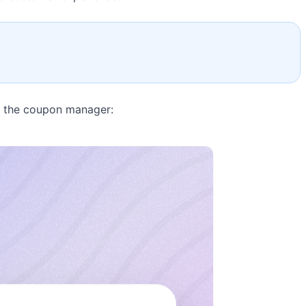
s the coupon manager: