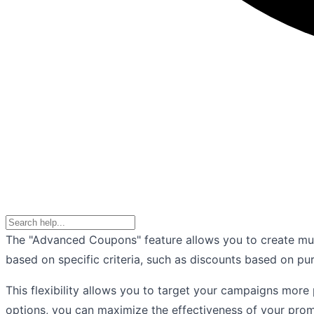
The "Advanced Coupons" feature allows you to create mu
based on specific criteria, such as discounts based on pu
This flexibility allows you to target your campaigns more
options, you can maximize the effectiveness of your pro