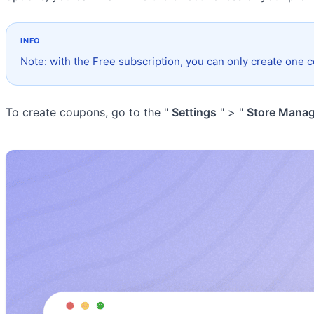
Note: with the Free subscription, you can only create one 
To create coupons, go to the "
Settings
" > "
Store Mana