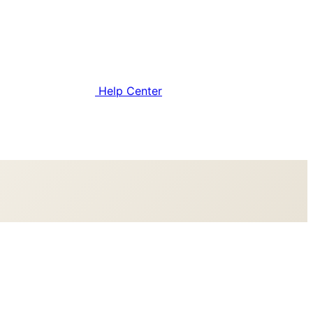
Help Center