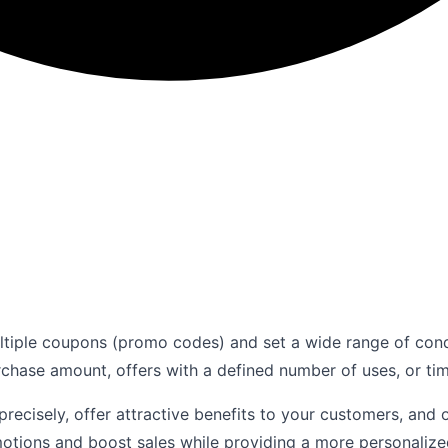
ltiple coupons (promo codes) and set a wide range of con
rchase amount, offers with a defined number of uses, or ti
 precisely, offer attractive benefits to your customers, an
motions and boost sales while providing a more personaliz