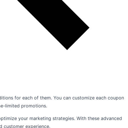
ditions for each of them. You can customize each coupon
me-limited promotions.
d optimize your marketing strategies. With these advanced
ed customer experience.