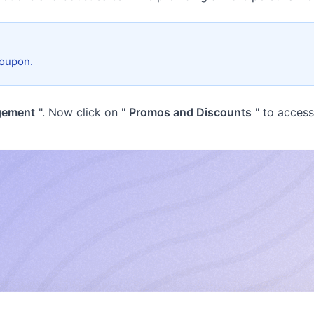
coupon.
gement
". Now click on "
Promos and Discounts
" to acces