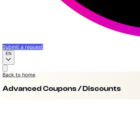
Submit a request
EN
Back to home
Advanced Coupons / Discounts