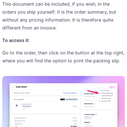
This document can be included, if you wish, in the
orders you ship yourself: it is the order summary, but
without any pricing information. It is therefore quite
different from an invoice.
To access it:
Go to the order, then click on the button at the top right,
where you will find the option to print the packing slip.