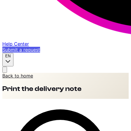
Help Center
Submit a request
EN
Back to home
Print the delivery note