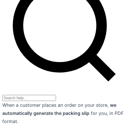
When a customer places an order on your store,
we
automatically generate the packing slip
for you, in PDF
format.