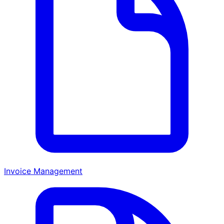
Invoice Management