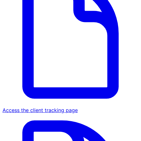
Access the client tracking page