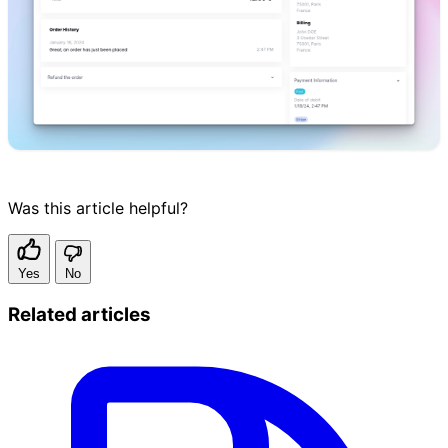
Was this article helpful?
Yes
No
Related articles