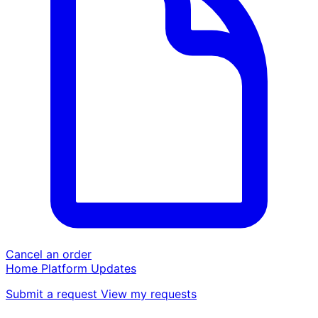
Cancel an order
Home
Platform
Updates
Submit a request
View my requests