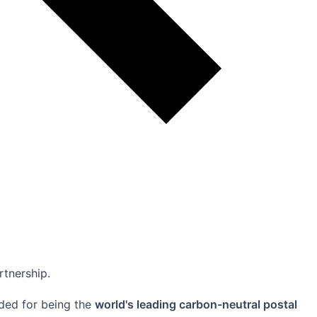
rtnership.
rded for being the
world's leading carbon-neutral postal