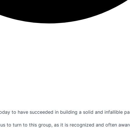
ay to have succeeded in building a solid and infallible pa
us to turn to this group, as it is recognized and often awa