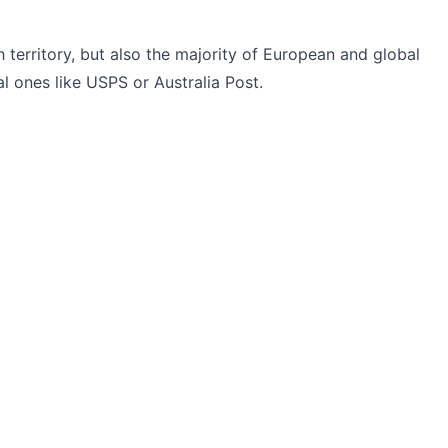
h territory, but also the majority of European and global
l ones like USPS or Australia Post.