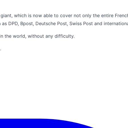
 giant, which is now able to cover not only the entire Frenc
h as DPD, Bpost, Deutsche Post, Swiss Post and internationa
 the world, without any difficulty.
.