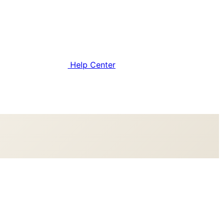
Help Center