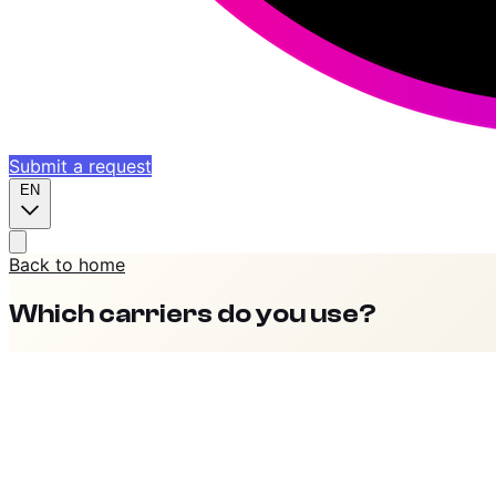
Submit a request
EN
Back to home
Which carriers do you use?