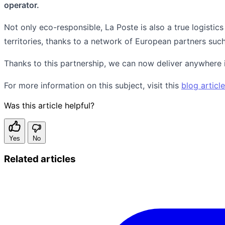
operator.
Not only eco-responsible, La Poste is also a true logistics
territories, thanks to a network of European partners suc
Thanks to this partnership, we can now deliver anywhere in
For more information on this subject, visit this
blog article
Was this article helpful?
Yes
No
Related articles