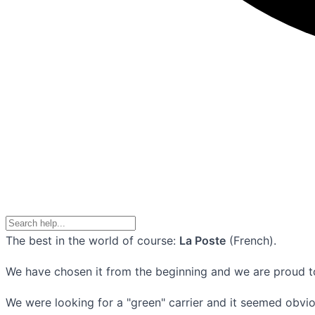
The best in the world of course:
La Poste
(French).
We have chosen it from the beginning and we are proud tod
We were looking for a "green" carrier and it seemed obvio