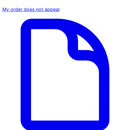
My order does not appear