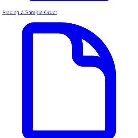
Placing a Sample Order