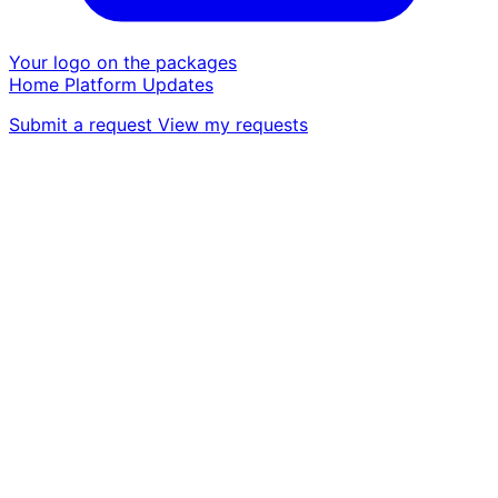
Your logo on the packages
Home
Platform
Updates
Submit a request
View my requests