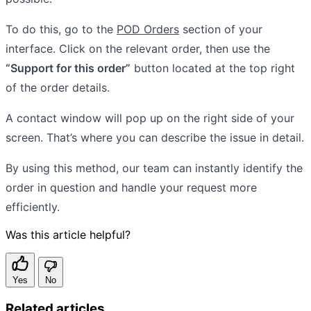
To do this, go to the
POD Orders
section of your
interface. Click on the relevant order, then use the
“Support for this order”
button located at the top right
of the order details.
A contact window will pop up on the right side of your
screen. That’s where you can describe the issue in detail.
By using this method, our team can instantly identify the
order in question and handle your request more
efficiently.
Was this article helpful?
Yes
No
Related articles