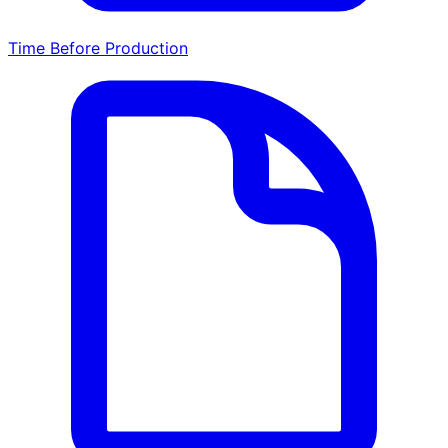
Time Before Production