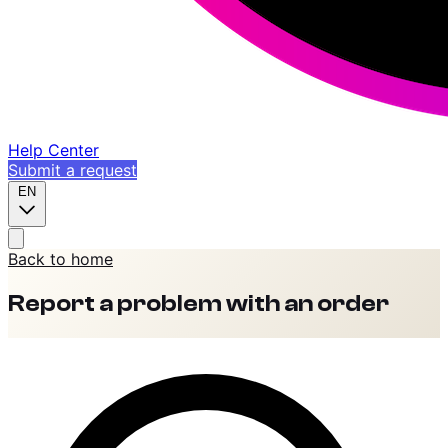
Help Center
Submit a request
EN
Back to home
Report a problem with an order