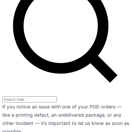
If you notice an issue with one of your POD orders —
like a printing defect, an undelivered package, or any
other incident — it’s important to let us know as soon as
possible.