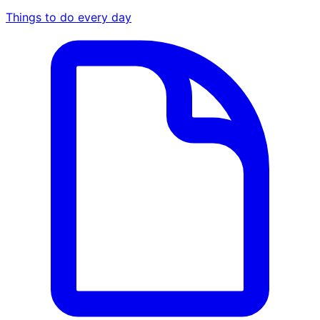
Things to do every day