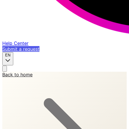
Help Center
Submit a request
EN
Back to home