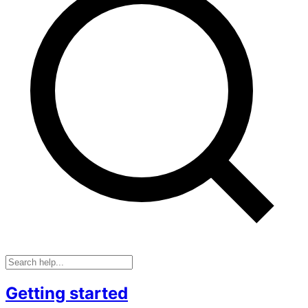
Getting started