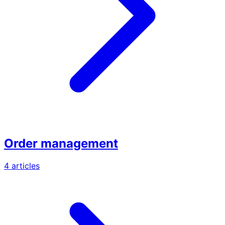
Order management
4 articles