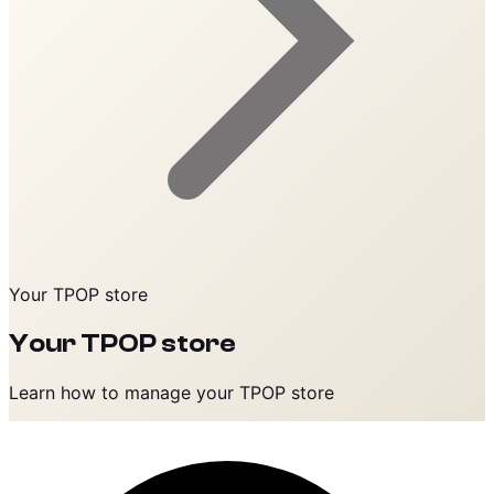
Your TPOP store
Your TPOP store
Learn how to manage your TPOP store