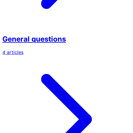
General questions
4 articles