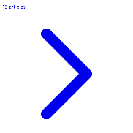
15 articles