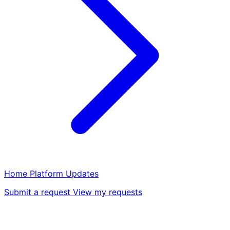
Home
Platform
Updates
Submit a request
View my requests