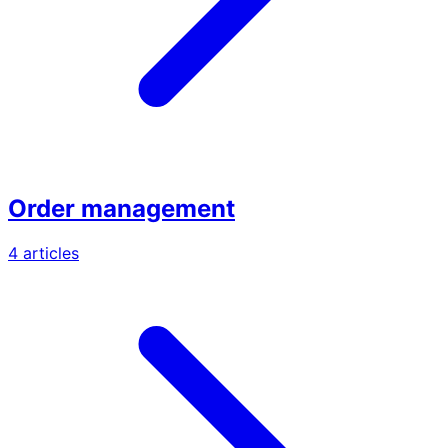
Order management
4 articles