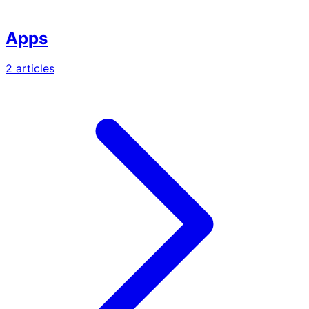
Apps
2 articles