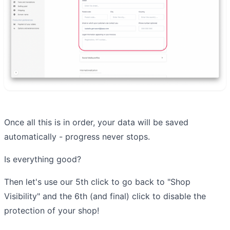
Once all this is in order, your data will be saved
automatically - progress never stops.
Is everything good?
Then let's use our 5th click to go back to "Shop
Visibility" and the 6th (and final) click to disable the
protection of your shop!