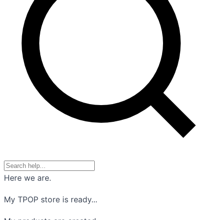
Here we are.
My TPOP store is ready...