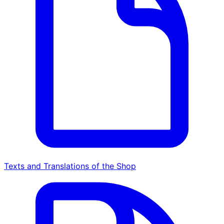
Texts and Translations of the Shop