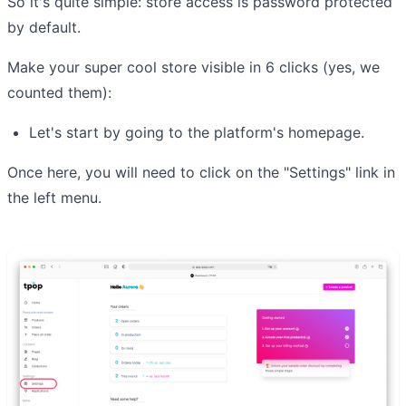
So it's quite simple: store access is password protected
by default.
Make your super cool store visible in 6 clicks (yes, we
counted them):
Let's start by going to the platform's homepage.
Once here, you will need to click on the "Settings" link in
the left menu.