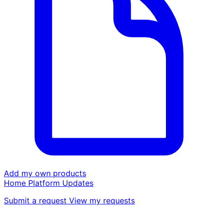
Add my own products
Home
Platform
Updates
Submit a request
View my requests