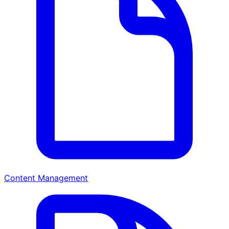
Content Management