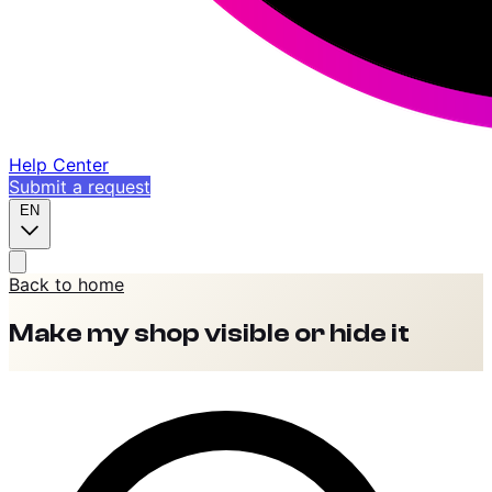
Help Center
Submit a request
EN
Back to home
Make my shop visible or hide it