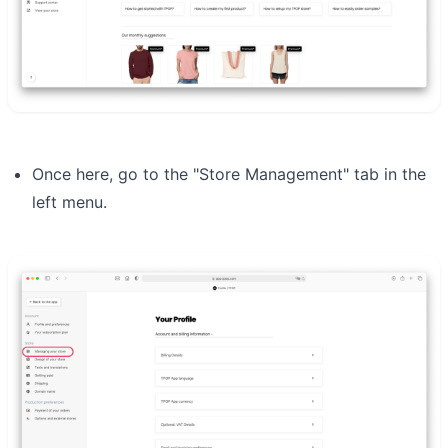
Once here, go to the "Store Management" tab in the
left menu.