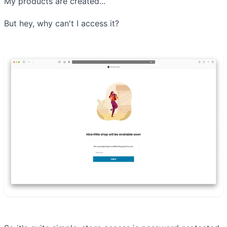
My products are created...
But hey, why can't I access it?