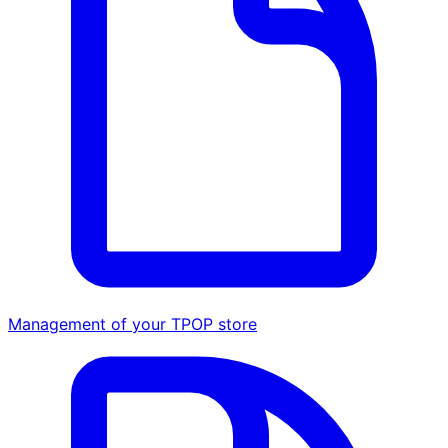
Management of your TPOP store