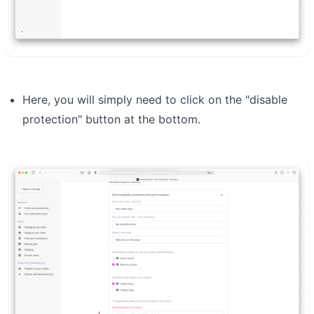
Here, you will simply need to click on the "disable
protection" button at the bottom.