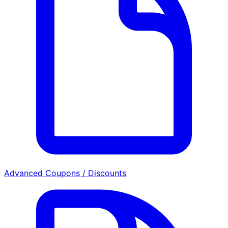
Advanced Coupons / Discounts