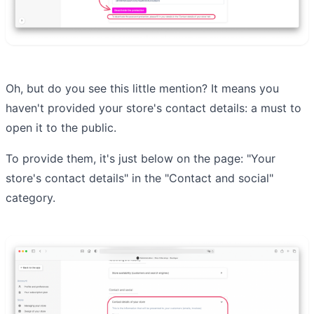
Oh, but do you see this little mention? It means you
haven't provided your store's contact details: a must to
open it to the public.
To provide them, it's just below on the page: "Your
store's contact details" in the "Contact and social"
category.