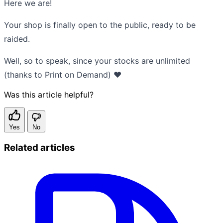
Here we are!
Your shop is finally open to the public, ready to be
raided.
Well, so to speak, since your stocks are unlimited
(thanks to Print on Demand) ❤️
Was this article helpful?
Yes
No
Related articles