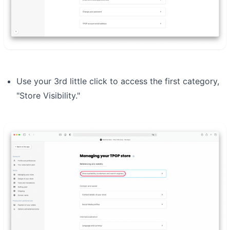
Use your 3rd little click to access the first category,
"Store Visibility."