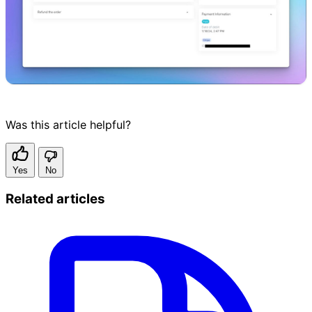
Was this article helpful?
Yes
No
Related articles