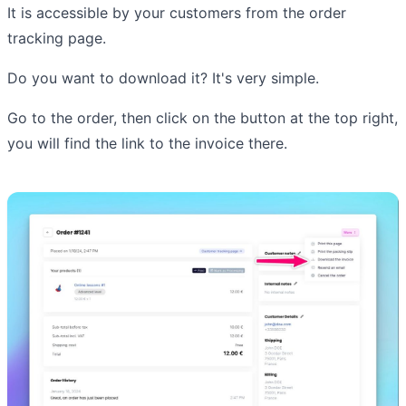
It is accessible by your customers from the order
tracking page.
Do you want to download it? It's very simple.
Go to the order, then click on the button at the top right,
you will find the link to the invoice there.