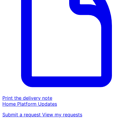
Print the delivery note
Home
Platform
Updates
Submit a request
View my requests