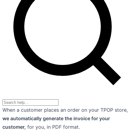
When a customer places an order on your TPOP store,
we automatically generate the invoice for your
customer,
for you, in PDF format.