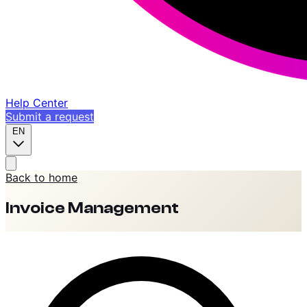
Help Center
Submit a request
EN
Back to home
Invoice Management