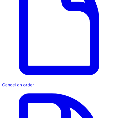
Cancel an order