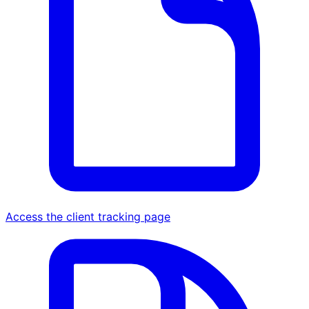
Access the client tracking page