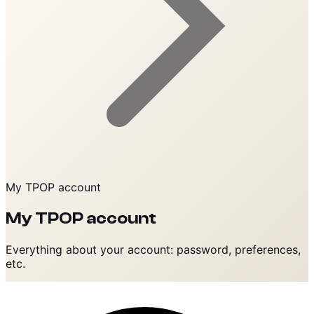
My TPOP account
My TPOP account
Everything about your account: password, preferences,
etc.