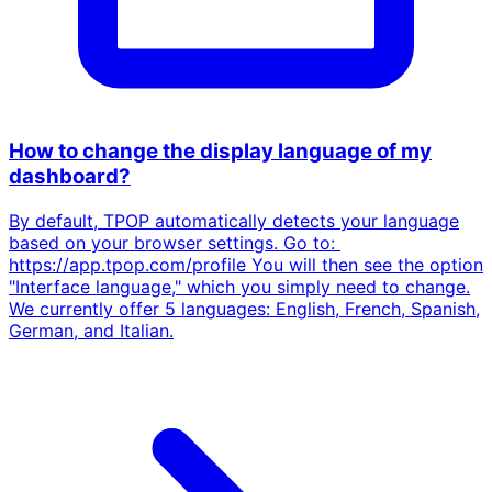
How to change the display language of my
dashboard?
By default, TPOP automatically detects your language
based on your browser settings. Go to:
https://app.tpop.com/profile You will then see the option
"Interface language," which you simply need to change.
We currently offer 5 languages: English, French, Spanish,
German, and Italian.