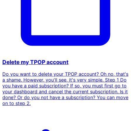
Delete my TPOP account
Do you want to delete your TPOP account? Oh no, that's
a shame. However, you'll see, it's very simple. Step 1 Do
you have a paid subscription? If so, you must first go to
your dashboard and cancel the current subscription. Is it
done? Or do you not have a subscription? You can move
on to step 2.