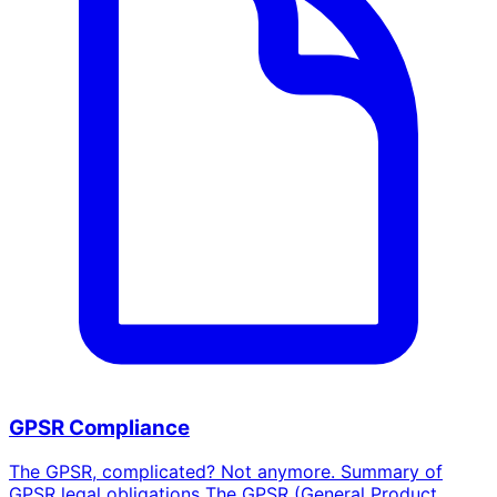
GPSR Compliance
The GPSR, complicated? Not anymore. Summary of
GPSR legal obligations The GPSR (General Product