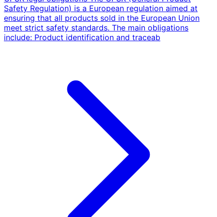
Safety Regulation) is a European regulation aimed at
ensuring that all products sold in the European Union
meet strict safety standards. The main obligations
include: Product identification and traceab