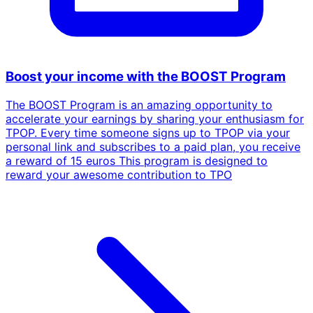
Boost your income with the BOOST Program
The BOOST Program is an amazing opportunity to
accelerate your earnings by sharing your enthusiasm for
TPOP. Every time someone signs up to TPOP via your
personal link and subscribes to a paid plan, you receive
a reward of 15 euros This program is designed to
reward your awesome contribution to TPO