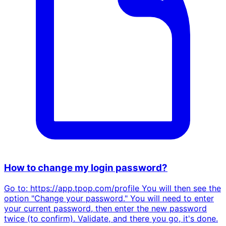
How to change my login password?
Go to: https://app.tpop.com/profile You will then see the
option "Change your password." You will need to enter
your current password, then enter the new password
twice (to confirm). Validate, and there you go, it's done.