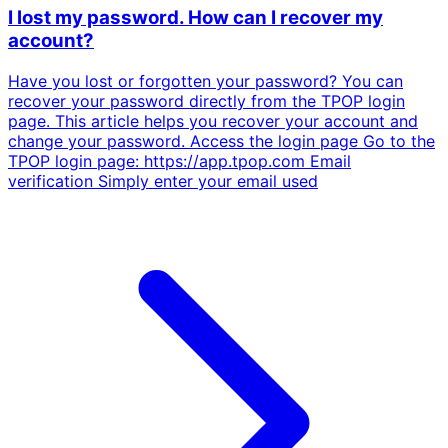
I lost my password. How can I recover my
account?
Have you lost or forgotten your password? You can
recover your password directly from the TPOP login
page. This article helps you recover your account and
change your password. Access the login page Go to the
TPOP login page: https://app.tpop.com Email
verification Simply enter your email used