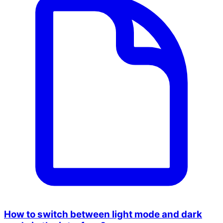
How to switch between light mode and dark