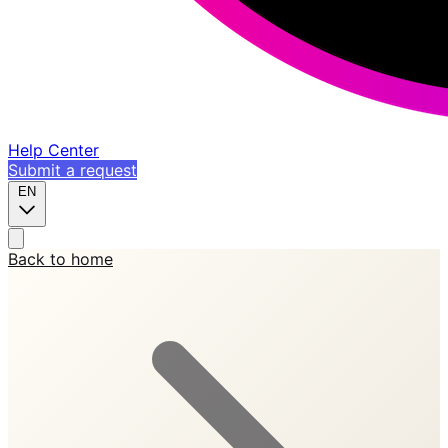
Help Center
Submit a request
EN
Back to home