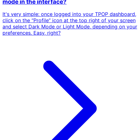
mode in the interface?
It's very simple: once logged into your TPOP dashboard,
click on the “Profile” icon at the top right of your screen
and select Dark Mode or Light Mode, depending on your
preferences. Easy, right?