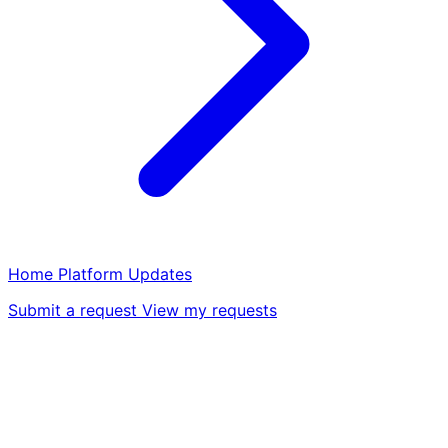
Home
Platform
Updates
Submit a request
View my requests