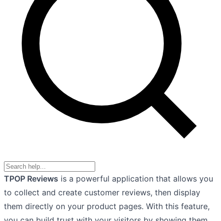
TPOP Reviews
is a powerful application that allows you
to collect and create customer reviews, then display
them directly on your product pages. With this feature,
you can build trust with your visitors by showing them