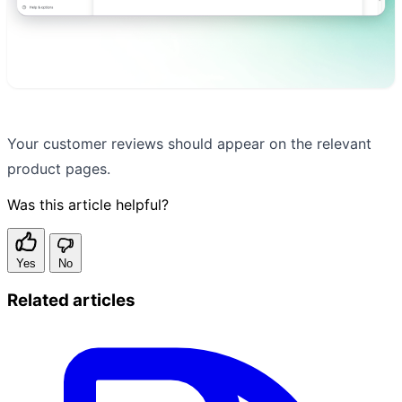
Your customer reviews should appear on the relevant
product pages.
Was this article helpful?
Yes
No
Related articles