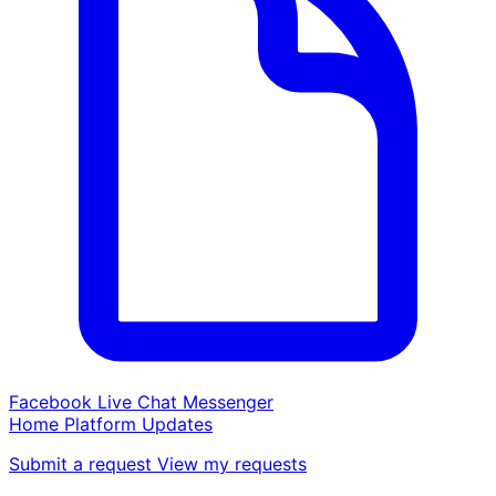
Facebook Live Chat Messenger
Home
Platform
Updates
Submit a request
View my requests