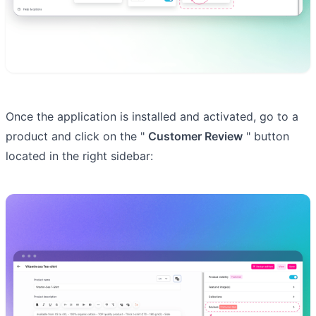
Once the application is installed and activated, go to a
product and click on the "
Customer Review
" button
located in the right sidebar: