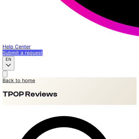
Help Center
Submit a request
EN
Back to home
TPOP Reviews