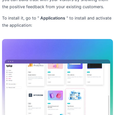
the positive feedback from your existing customers.
To install it, go to "
Applications
" to install and activate
the application: