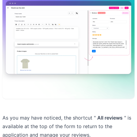
As you may have noticed, the shortcut "
All reviews
" is
available at the top of the form to return to the
application and manage your reviews.