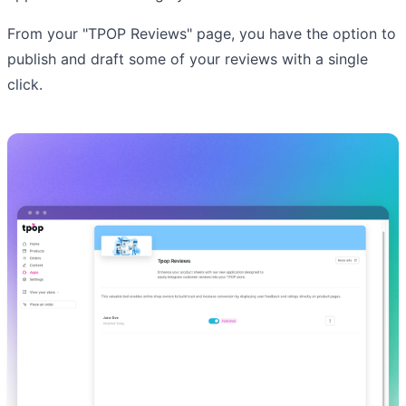
From your "TPOP Reviews" page, you have the option to
publish and draft some of your reviews with a single
click.