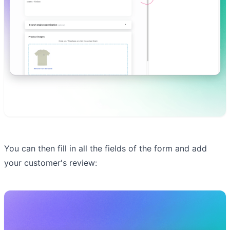
You can then fill in all the fields of the form and add
your customer's review: