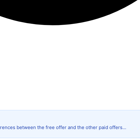
rences between the free offer and the other paid offers...