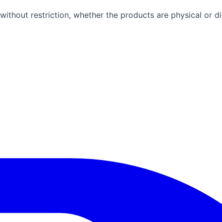
ithout restriction, whether the products are physical or dig