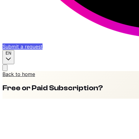
Submit a request
EN
Back to home
Free or Paid Subscription?