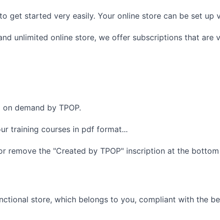
 to get started very easily. Your online store can be set up 
nd unlimited online store, we offer subscriptions that are 
ed on demand by TPOP.
r training courses in pdf format...
r remove the "Created by TPOP" inscription at the bottom 
unctional store, which belongs to you, compliant with the b