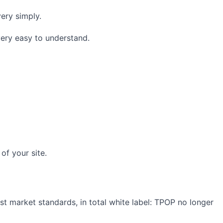
very simply.
very easy to understand.
of your site.
est market standards, in total white label: TPOP no longer