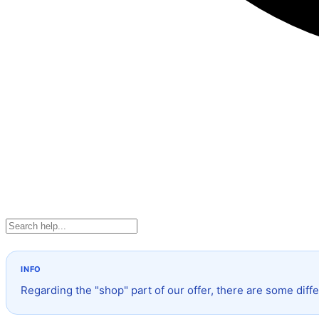
Regarding the "shop" part of our offer, there are some diffe