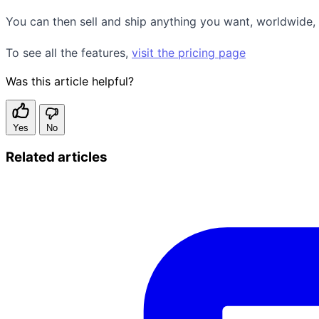
You can then sell and ship anything you want, worldwide, w
To see all the features,
visit the pricing page
Was this article helpful?
Yes
No
Related articles