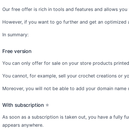
Our free offer is rich in tools and features and allows you
However, if you want to go further and get an optimized a
In summary:
Free version
You can only offer for sale on your store products print
You cannot, for example, sell your crochet creations or you
Moreover, you will not be able to add your domain name o
With subscription ⭐
As soon as a subscription is taken out, you have a fully f
appears anywhere.