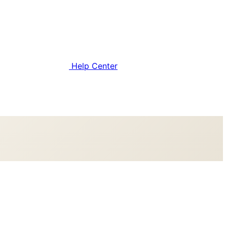
Help Center