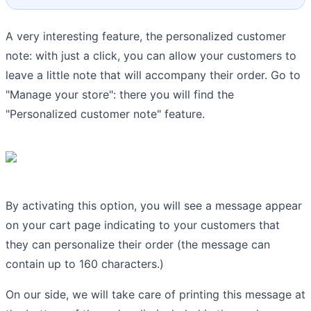
A very interesting feature, the personalized customer
note: with just a click, you can allow your customers to
leave a little note that will accompany their order. Go to
"Manage your store": there you will find the
"Personalized customer note" feature.
By activating this option, you will see a message appear
on your cart page indicating to your customers that
they can personalize their order (the message can
contain up to 160 characters.)
On our side, we will take care of printing this message at