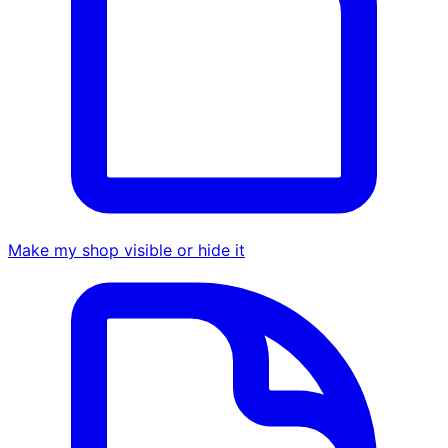
Make my shop visible or hide it