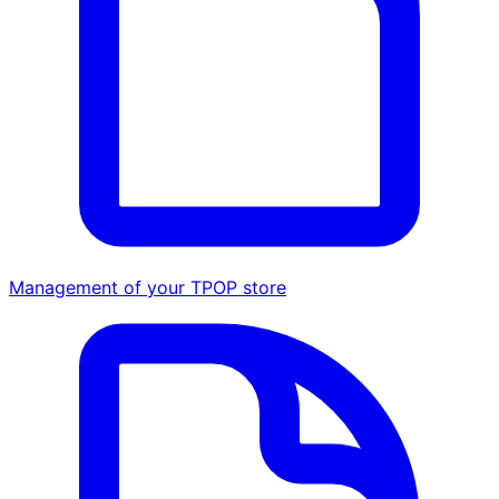
Management of your TPOP store