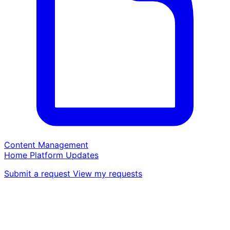
Content Management
Home
Platform
Updates
Submit a request
View my requests