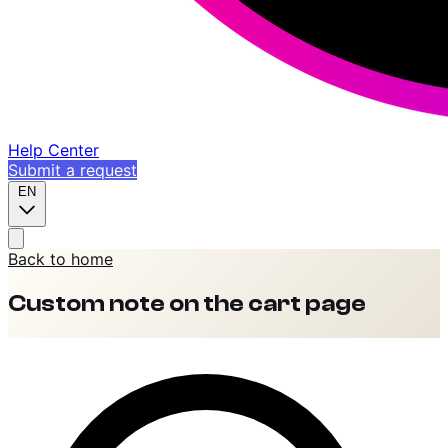
Help Center
Submit a request
EN
Back to home
Custom note on the cart page