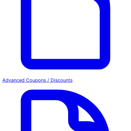
Advanced Coupons / Discounts