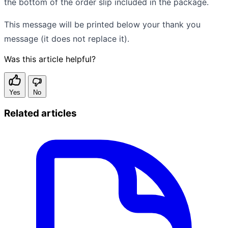
the bottom of the order slip included in the package.
This message will be printed below your thank you
message (it does not replace it).
Was this article helpful?
Yes
No
Related articles