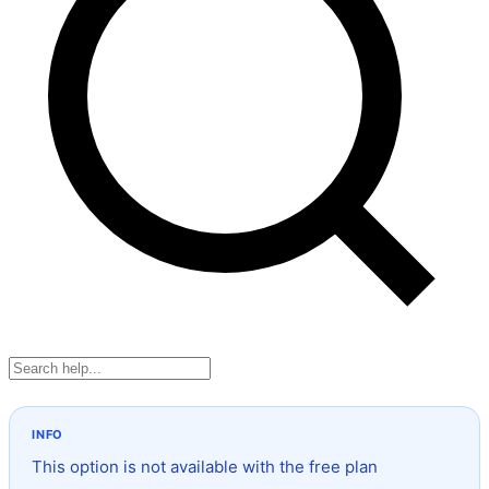
This option is not available with the free plan