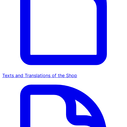
Texts and Translations of the Shop