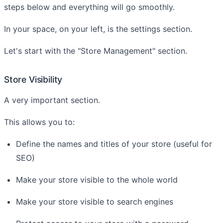
steps below and everything will go smoothly.
In your space, on your left, is the settings section.
Let's start with the "Store Management" section.
Store Visibility
A very important section.
This allows you to:
Define the names and titles of your store (useful for
SEO)
Make your store visible to the whole world
Make your store visible to search engines