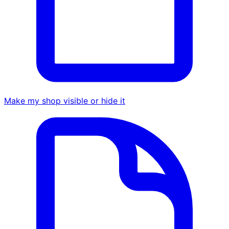
Make my shop visible or hide it