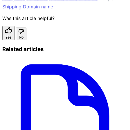
Shipping
Domain name
Was this article helpful?
Yes
No
Related articles