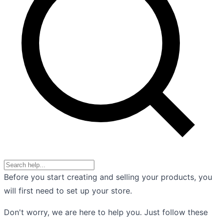
Before you start creating and selling your products, you
will first need to set up your store.
Don't worry, we are here to help you. Just follow these