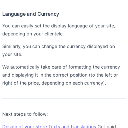
Language and Currency
You can easily set the display language of your site,
depending on your clientele.
Similarly, you can change the currency displayed on
your site.
We automatically take care of formatting the currency
and displaying it in the correct position (to the left or
right of the price, depending on each currency).
Next steps to follow:
Design of your store
Texts and translations
Get paid