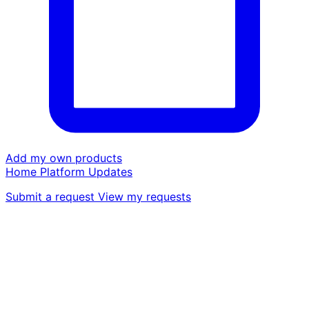
Add my own products
Home
Platform
Updates
Submit a request
View my requests