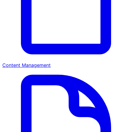
Content Management