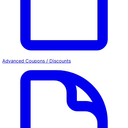
Advanced Coupons / Discounts