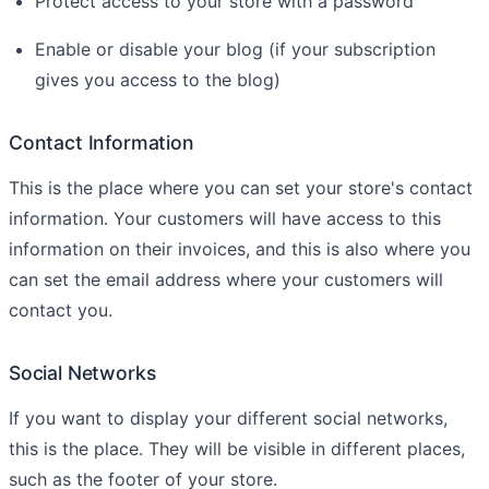
Protect access to your store with a password
Enable or disable your blog (if your subscription
gives you access to the blog)
Contact Information
This is the place where you can set your store's contact
information. Your customers will have access to this
information on their invoices, and this is also where you
can set the email address where your customers will
contact you.
Social Networks
If you want to display your different social networks,
this is the place. They will be visible in different places,
such as the footer of your store.