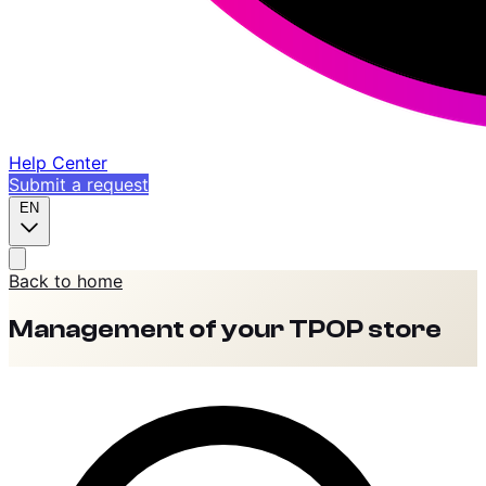
Help Center
Submit a request
EN
Back to home
Management of your TPOP store