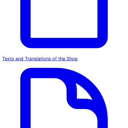
Texts and Translations of the Shop