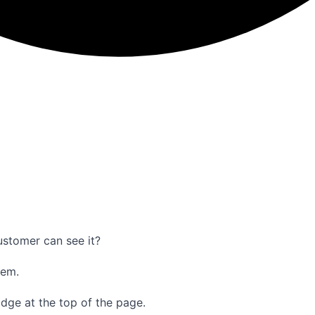
ustomer can see it?
hem.
adge at the top of the page.