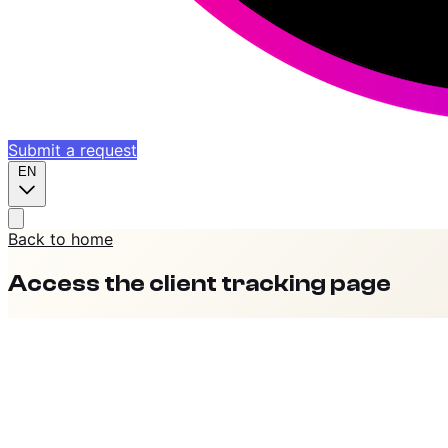
Submit a request
EN
Back to home
Access the client tracking page