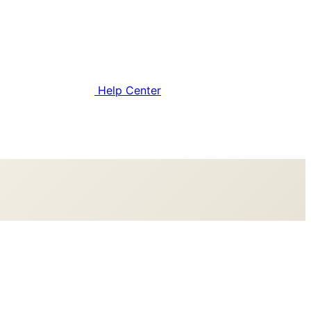
Help Center