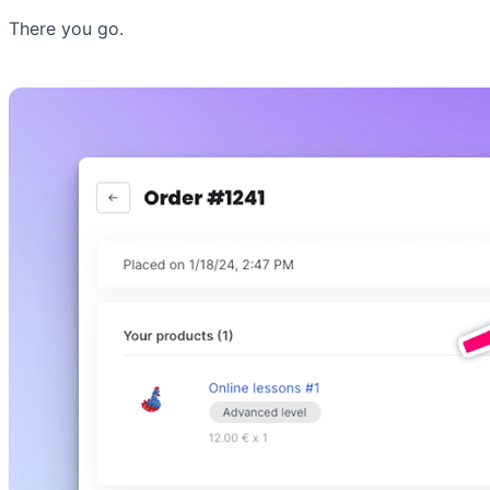
There you go.