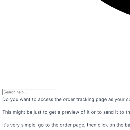
Do you want to access the order tracking page as your c
This might be just to get a preview of it or to send it to t
It's very simple, go to the order page, then click on the b