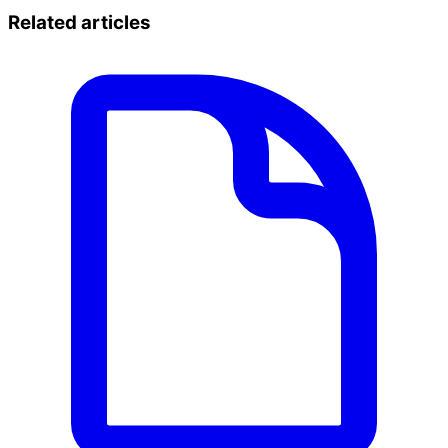
Related articles