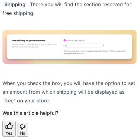
"
Shipping
". There you will find the section reserved for
free shipping.
When you check the box, you will have the option to set
an amount from which shipping will be displayed as
"free" on your store.
Was this article helpful?
Yes
No