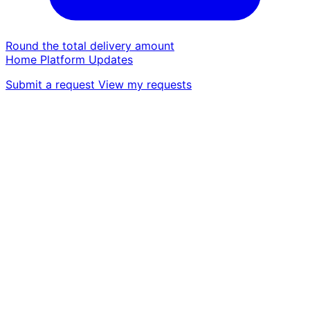
Round the total delivery amount
Home
Platform
Updates
Submit a request
View my requests