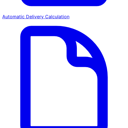
Automatic Delivery Calculation