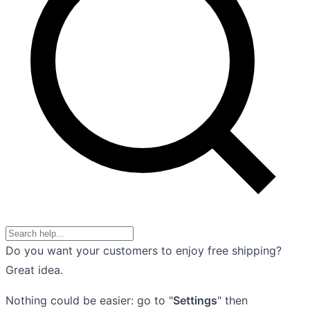
Do you want your customers to enjoy free shipping?
Great idea.
Nothing could be easier: go to "
Settings
" then