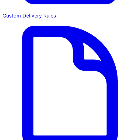
Custom Delivery Rules