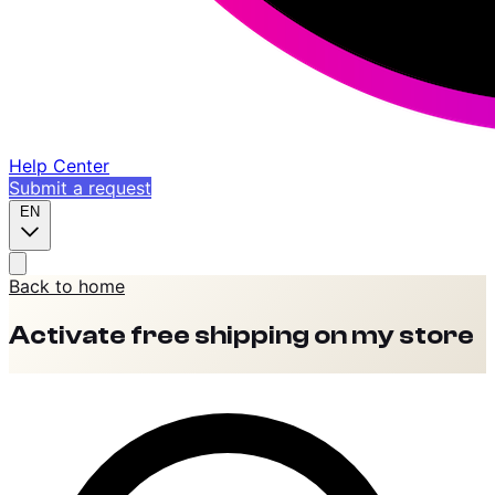
Help Center
Submit a request
EN
Back to home
Activate free shipping on my store