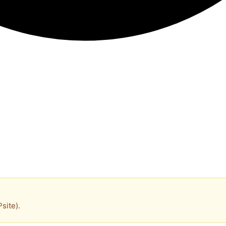
site).