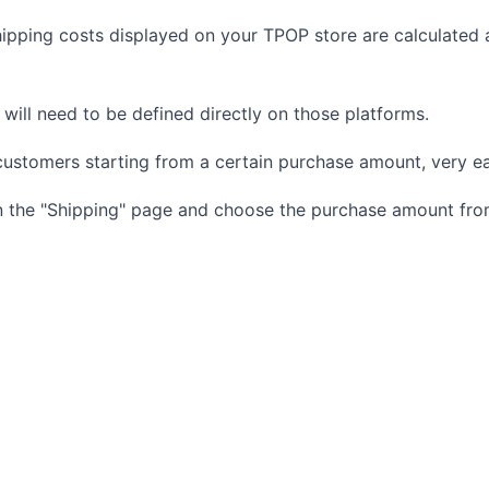
hipping costs displayed on your TPOP store are calculated
s will need to be defined directly on those platforms.
customers starting from a certain purchase amount, very ea
on the "Shipping" page and choose the purchase amount from