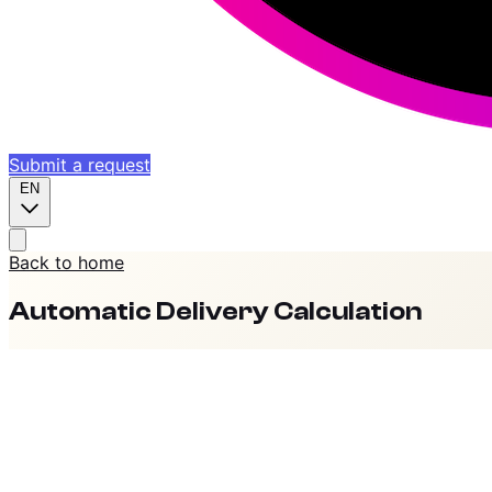
Submit a request
EN
Back to home
Automatic Delivery Calculation