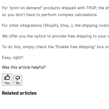
For "print on demand" products shipped with TPOP, the s
so you don't have to perform complex calculations.
For other integrations (Shopify, Etsy...), the shipping cost
We offer you the option to provide free shipping to your 
To do this, simply check the "Enable free shipping" box 
Easy, right?
Was this article helpful?
Yes
No
Related articles