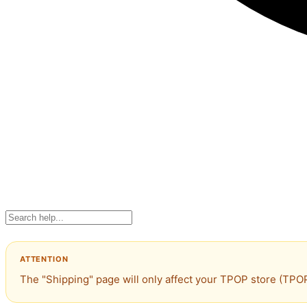
The "Shipping" page will only affect your TPOP store (TPOP