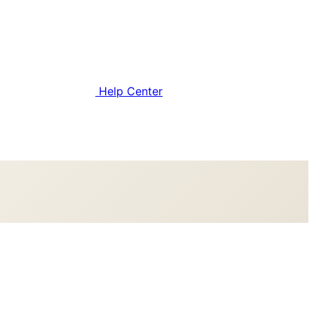
Help Center