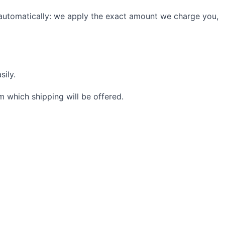
 automatically: we apply the exact amount we charge you,
sily.
 which shipping will be offered.