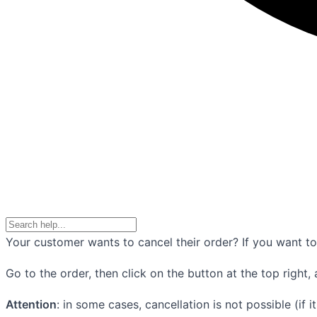
Your customer wants to cancel their order? If you want to 
Go to the order, then click on the button at the top right, 
Attention
: in some cases, cancellation is not possible (if