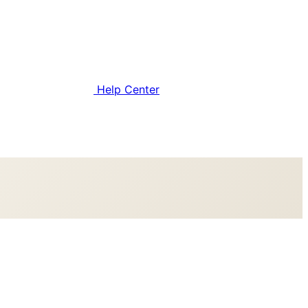
Help Center