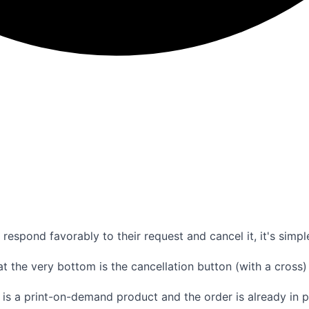
respond favorably to their request and cancel it, it's simpl
at the very bottom is the cancellation button (with a cross) 
 it is a print-on-demand product and the order is already in 