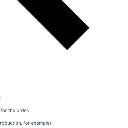
e.
for the order.
production, for example).