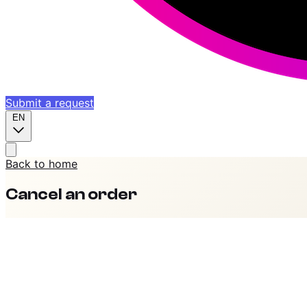
Submit a request
EN
Back to home
Cancel an order