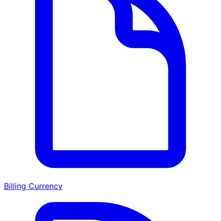
Billing Currency