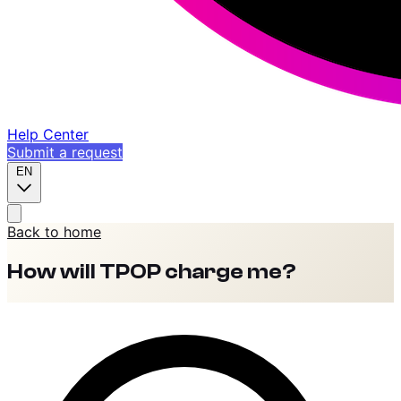
Help Center
Submit a request
EN
Back to home
How will TPOP charge me?