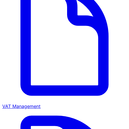
VAT Management