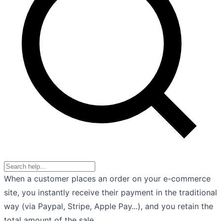
When a customer places an order on your e-commerce
site, you instantly receive their payment in the traditional
way (via Paypal, Stripe, Apple Pay...), and you retain the
total amount of the sale.