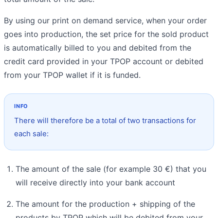
By using our print on demand service, when your order
goes into production, the set price for the sold product
is automatically billed to you and debited from the
credit card provided in your TPOP account or debited
from your TPOP wallet if it is funded.
There will therefore be a total of two transactions for
each sale:
The amount of the sale (for example 30 €) that you
will receive directly into your bank account
The amount for the production + shipping of the
products by TPOP which will be debited from your