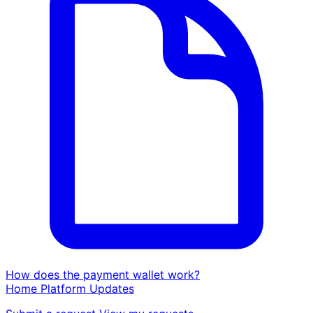
How does the payment wallet work?
Home
Platform
Updates