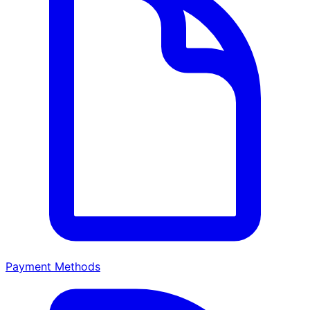
Payment Methods