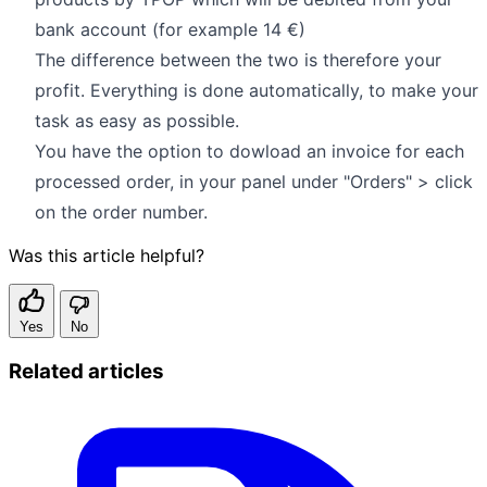
bank account (for example 14 €)
The difference between the two is therefore your
profit. Everything is done automatically, to make your
task as easy as possible.
You have the option to dowload an invoice for each
processed order, in your panel under "Orders" > click
on the order number.
Was this article helpful?
Yes
No
Related articles