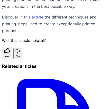
your creations in the best possible way.
Discover
in this article
the different techniques and
printing steps used to create exceptionally printed
products.
Was this article helpful?
Yes
No
Related articles