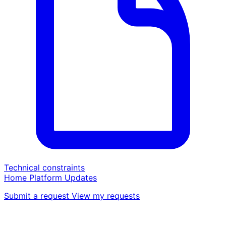
Technical constraints
Home
Platform
Updates
Submit a request
View my requests