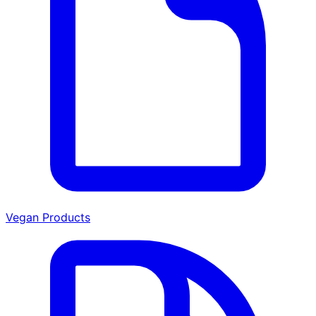
Vegan Products