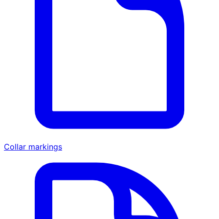
Collar markings