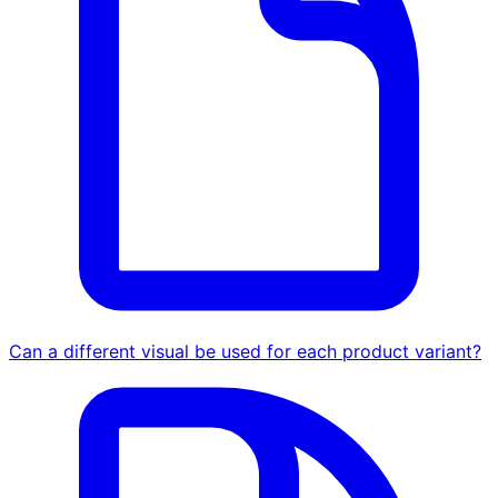
Can a different visual be used for each product variant?