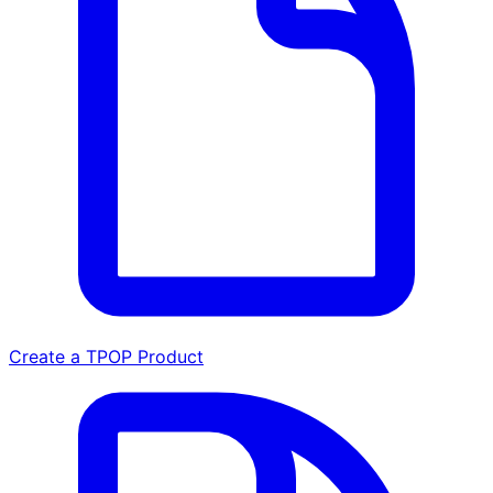
Create a TPOP Product