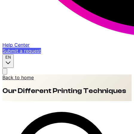
Help Center
Submit a request
EN
Back to home
Our Different Printing Techniques