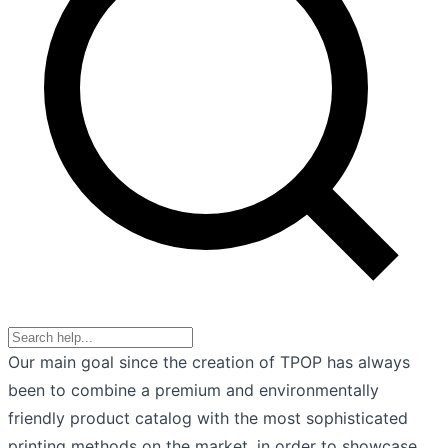
Our main goal since the creation of TPOP has always
been to combine a premium and environmentally
friendly product catalog with the most sophisticated
printing methods on the market, in order to showcase