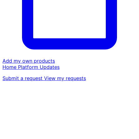
Add my own products
Home
Platform
Updates
Submit a request
View my requests