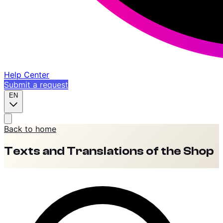
Help Center
Submit a request
EN
Back to home
Texts and Translations of the Shop