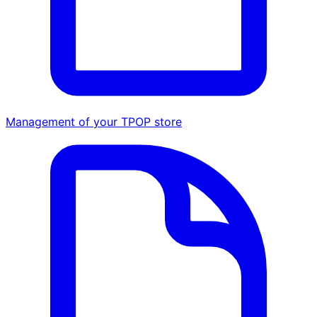
Management of your TPOP store