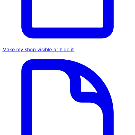
Make my shop visible or hide it