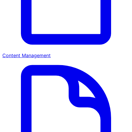
Content Management