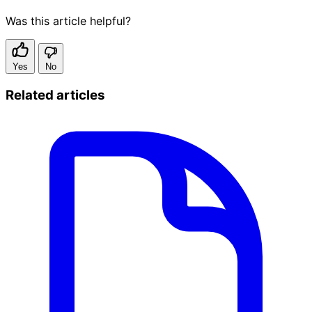
Was this article helpful?
Yes
No
Related articles