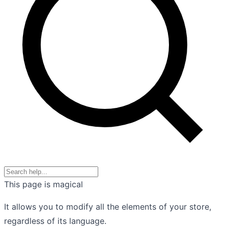
This page is magical
It allows you to modify all the elements of your store,
regardless of its language.