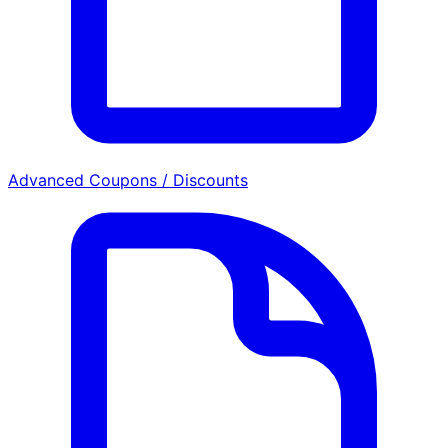
Advanced Coupons / Discounts