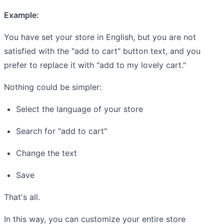
Example:
You have set your store in English, but you are not
satisfied with the "add to cart" button text, and you
prefer to replace it with "add to my lovely cart."
Nothing could be simpler:
Select the language of your store
Search for "add to cart"
Change the text
Save
That's all.
In this way, you can customize your entire store