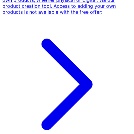
own products, whether physical or digital, via our
product creation tool. Access to adding your own
products is not available with the free offer: