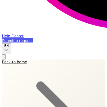
Help Center
Submit a request
EN
Back to home