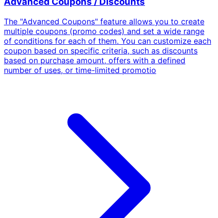
Advanced Coupons / Discounts
The "Advanced Coupons" feature allows you to create
multiple coupons (promo codes) and set a wide range
of conditions for each of them. You can customize each
coupon based on specific criteria, such as discounts
based on purchase amount, offers with a defined
number of uses, or time-limited promotio