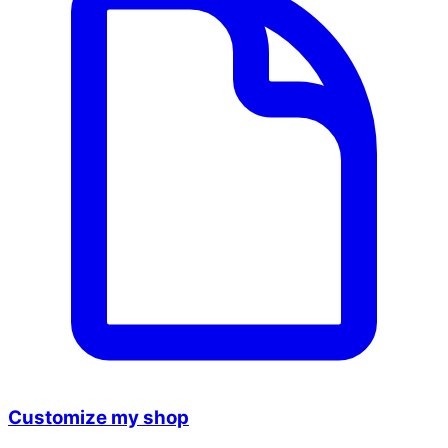
Customize my shop