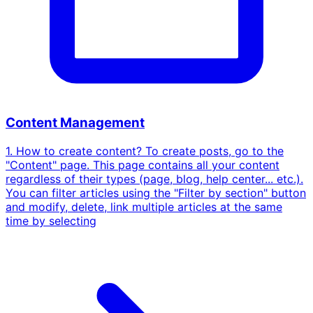
Content Management
1. How to create content? To create posts, go to the
"Content" page. This page contains all your content
regardless of their types (page, blog, help center... etc.).
You can filter articles using the "Filter by section" button
and modify, delete, link multiple articles at the same
time by selecting