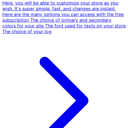
Here, you will be able to customize your store as you
wish. It's super simple, fast, and changes are instant.
Here are the many options you can access with the free
subscription The choice of primary and secondary
colors for your site The font used for texts on your store
The choice of your log