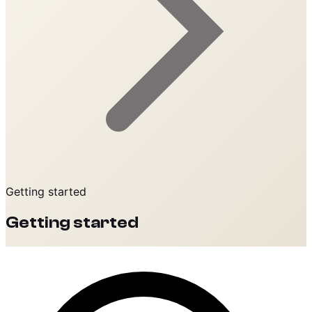
Getting started
Getting started