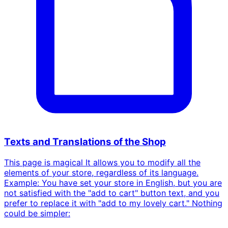
Texts and Translations of the Shop
This page is magical It allows you to modify all the
elements of your store, regardless of its language.
Example: You have set your store in English, but you are
not satisfied with the "add to cart" button text, and you
prefer to replace it with "add to my lovely cart." Nothing
could be simpler: