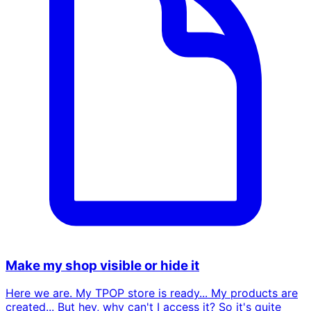
Make my shop visible or hide it
Here we are. My TPOP store is ready... My products are
created... But hey, why can't I access it? So it's quite