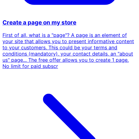
Create a page on my store
First of all, what is a "page"? A page is an element of
your site that allows you to present informative content
to your customers. This could be your terms and
conditions (mandatory), your contact details, an "about
us" page... The free offer allows you to create 1 page.
No limit for paid subscr