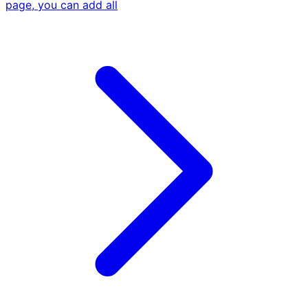
page, you can add all