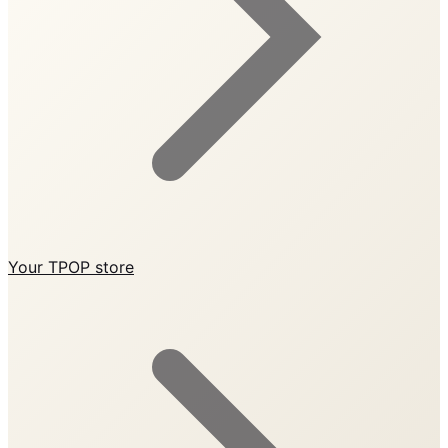
Your TPOP store