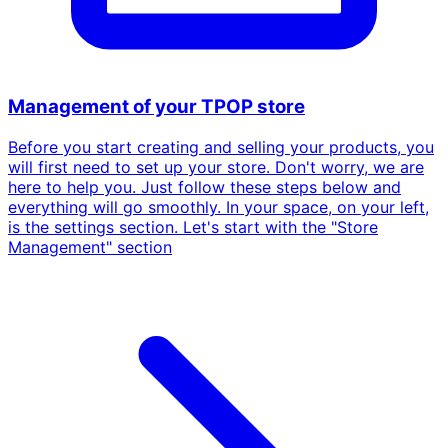
Management of your TPOP store
Before you start creating and selling your products, you
will first need to set up your store. Don't worry, we are
here to help you. Just follow these steps below and
everything will go smoothly. In your space, on your left,
is the settings section. Let's start with the "Store
Management" section