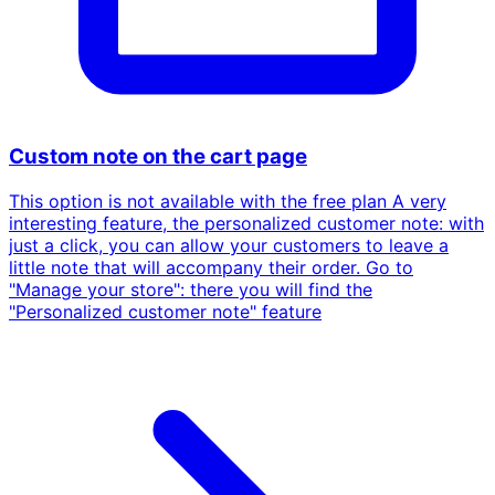
Custom note on the cart page
This option is not available with the free plan A very
interesting feature, the personalized customer note: with
just a click, you can allow your customers to leave a
little note that will accompany their order. Go to
"Manage your store": there you will find the
"Personalized customer note" feature