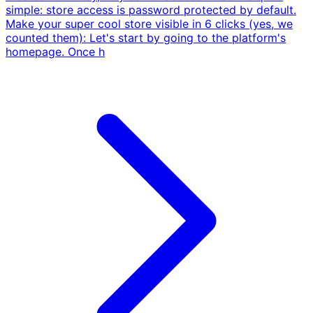
simple: store access is password protected by default.
Make your super cool store visible in 6 clicks (yes, we
counted them): Let's start by going to the platform's
homepage. Once h