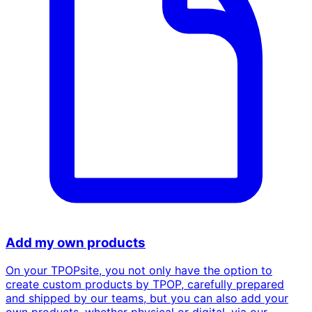
Add my own products
On your TPOPsite, you not only have the option to
create custom products by TPOP, carefully prepared
and shipped by our teams, but you can also add your