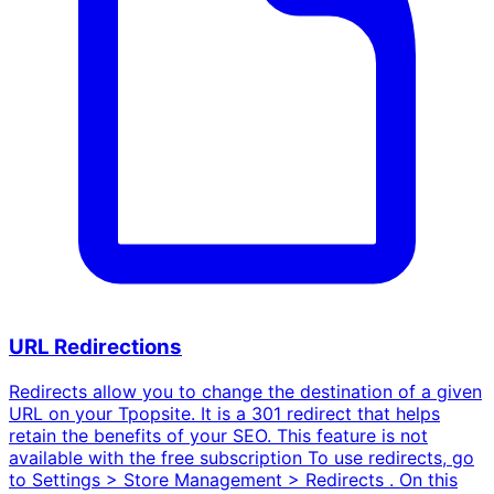
URL Redirections
Redirects allow you to change the destination of a given
URL on your Tpopsite. It is a 301 redirect that helps
retain the benefits of your SEO. This feature is not
available with the free subscription To use redirects, go
to Settings > Store Management > Redirects . On this