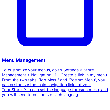
Menu Management
To customize your menus, go to Settings > Store
Management > Navigation . 1 - Create a link in my menu
From the two tabs "Top Menu" and "Bottom Menu", you
can customize the main navigation links of your
TpopStore. You can set the language for each menu, and
you will need to customize each languag