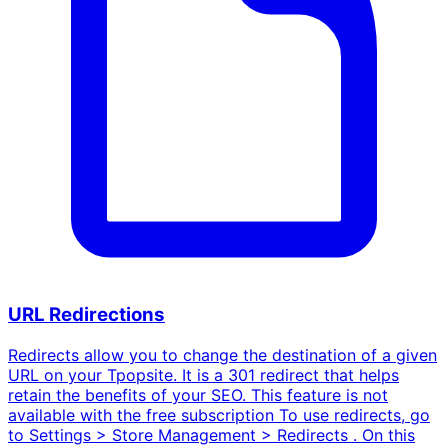
URL Redirections
Redirects allow you to change the destination of a given
URL on your Tpopsite. It is a 301 redirect that helps
retain the benefits of your SEO. This feature is not
available with the free subscription To use redirects, go
to Settings > Store Management > Redirects . On this