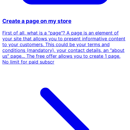
Create a page on my store
First of all, what is a "page"? A page is an element of
your site that allows you to present informative content
to your customers. This could be your terms and
conditions (mandatory), your contact details, an "about
us" page... The free offer allows you to create 1 page.
No limit for paid subscr