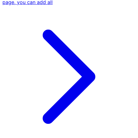
page, you can add all