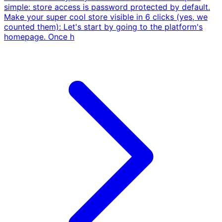
simple: store access is password protected by default.
Make your super cool store visible in 6 clicks (yes, we
counted them): Let's start by going to the platform's
homepage. Once h