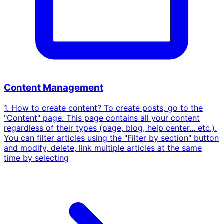
Content Management
1. How to create content? To create posts, go to the
"Content" page. This page contains all your content
regardless of their types (page, blog, help center... etc.).
You can filter articles using the "Filter by section" button
and modify, delete, link multiple articles at the same
time by selecting