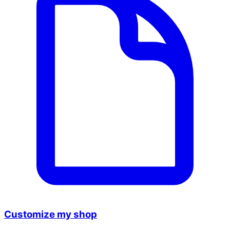
Customize my shop