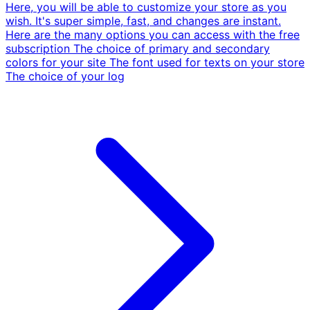
Here, you will be able to customize your store as you
wish. It's super simple, fast, and changes are instant.
Here are the many options you can access with the free
subscription The choice of primary and secondary
colors for your site The font used for texts on your store
The choice of your log