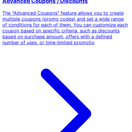
Advanced Coupons / Discounts
The "Advanced Coupons" feature allows you to create
multiple coupons (promo codes) and set a wide range
of conditions for each of them. You can customize each
coupon based on specific criteria, such as discounts
based on purchase amount, offers with a defined
number of uses, or time-limited promotio