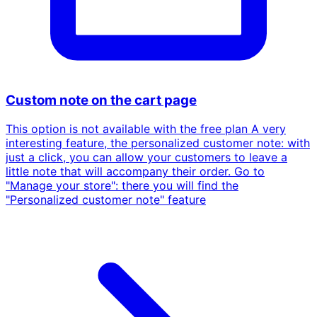
Custom note on the cart page
This option is not available with the free plan A very
interesting feature, the personalized customer note: with
just a click, you can allow your customers to leave a
little note that will accompany their order. Go to
"Manage your store": there you will find the
"Personalized customer note" feature