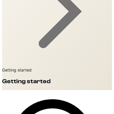
Getting started
Getting started