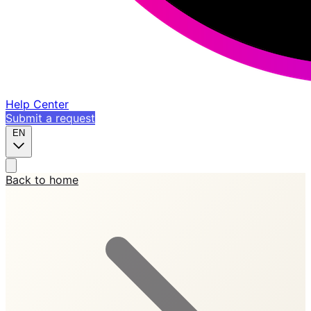
Help Center
Submit a request
EN
Back to home