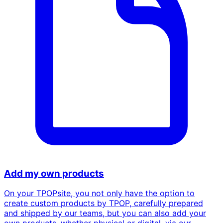
Add my own products
On your TPOPsite, you not only have the option to
create custom products by TPOP, carefully prepared
and shipped by our teams, but you can also add your