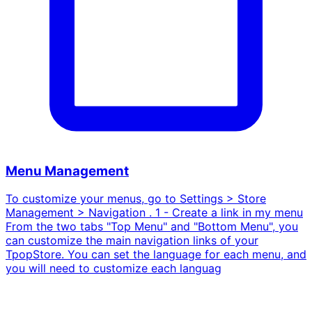
Menu Management
To customize your menus, go to Settings > Store
Management > Navigation . 1 - Create a link in my menu
From the two tabs "Top Menu" and "Bottom Menu", you
can customize the main navigation links of your
TpopStore. You can set the language for each menu, and
you will need to customize each languag