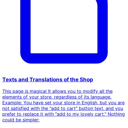
Texts and Translations of the Shop
This page is magical It allows you to modify all the
elements of your store, regardless of its language.
Example: You have set your store in English, but you are
not satisfied with the "add to cart" button text, and you
prefer to replace it with "add to my lovely cart." Nothing
could be simpler: