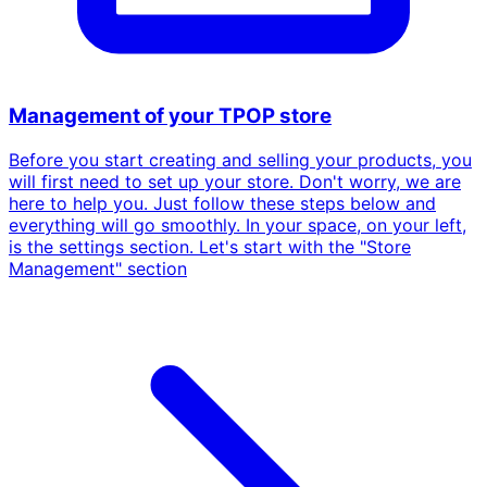
Management of your TPOP store
Before you start creating and selling your products, you
will first need to set up your store. Don't worry, we are
here to help you. Just follow these steps below and
everything will go smoothly. In your space, on your left,
is the settings section. Let's start with the "Store
Management" section