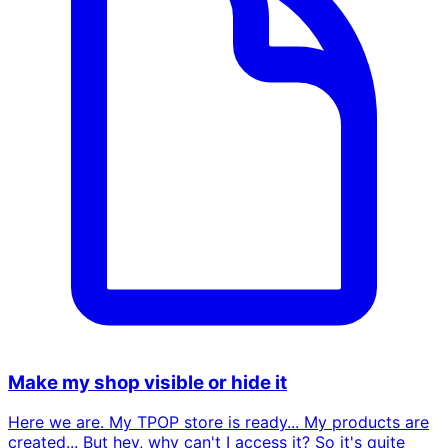
Make my shop visible or hide it
Here we are. My TPOP store is ready... My products are
created... But hey, why can't I access it? So it's quite