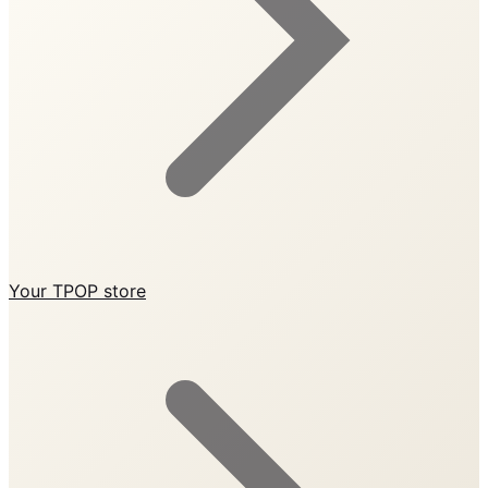
Your TPOP store