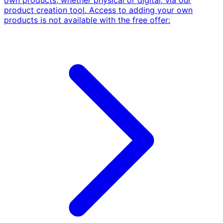
own products, whether physical or digital, via our
product creation tool. Access to adding your own
products is not available with the free offer: